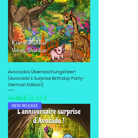
Avocados Überraschungsfeier!
(Avocado's Surprise Birthday Party-
German Edition)
Standardpreis
Sale-Preis
14,99 $
13,49 $
NEW RELEASE