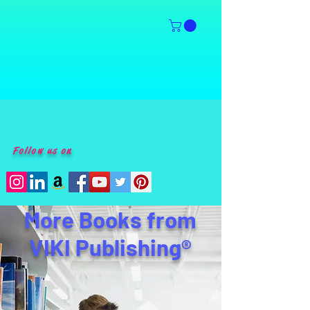
Follow us on
More Books from
VIKI Publishing®