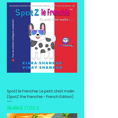
SpotZ le Frenchie: Le petit chiot malin
(SpotZ the Frenchie - French Edition)
Standardpreis
Sale-Preis
18,99 $
17,09 $