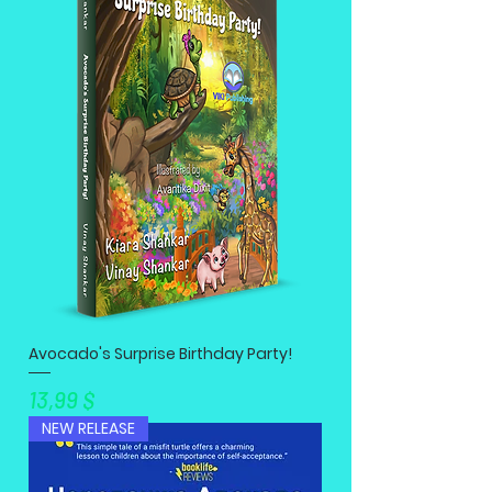
Avocado's Surprise Birthday Party!
Preis
13,99 $
NEW RELEASE