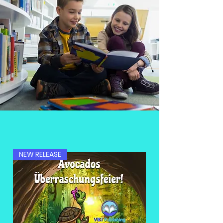
NEW RELEASE