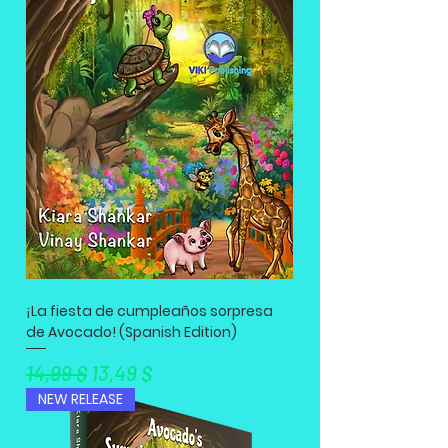
¡La fiesta de cumpleaños sorpresa
de Avocado! (Spanish Edition)
Standardpreis
Sale-Preis
14,99 $
13,49 $
NEW RELEASE