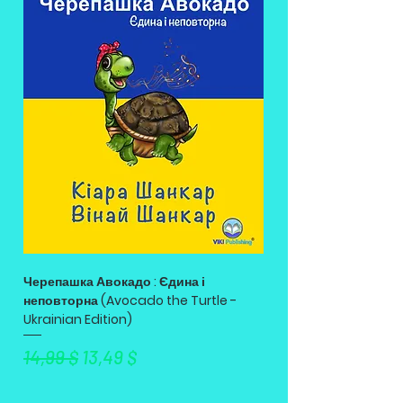
Черепашка Авокадо : Єдина і
неповторна (Avocado the Turtle -
Ukrainian Edition)
Standardpreis
Sale-Preis
14,99 $
13,49 $