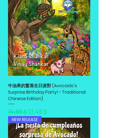
牛油果的驚喜生日派對 (Avocado's
Surprise Birthday Party! - Traditional
Chinese Edition)
Standardpreis
Sale-Preis
14,99 $
13,49 $
NEW RELEASE