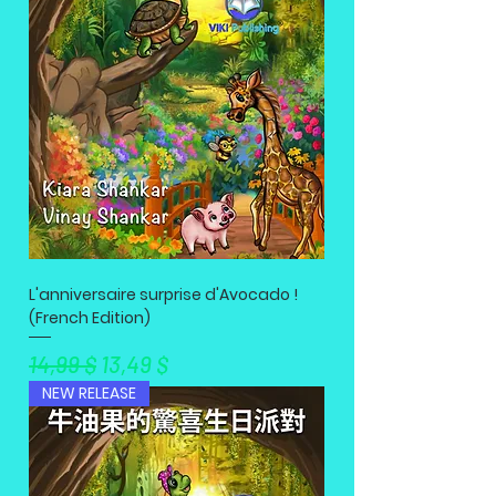
L'anniversaire surprise d'Avocado !
(French Edition)
Standardpreis
Sale-Preis
14,99 $
13,49 $
NEW RELEASE