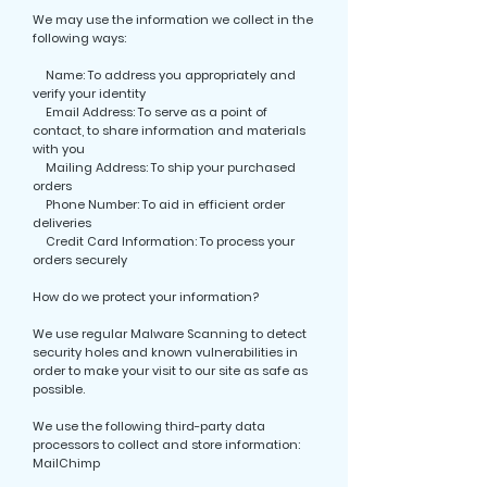
We may use the information we collect in the
following ways:
Name: To address you appropriately and
verify your identity
Email Address: To serve as a point of
contact, to share information and materials
with you
Mailing Address: To ship your purchased
orders
Phone Number: To aid in efficient order
deliveries
Credit Card Information: To process your
orders securely
How do we protect your information?
We use regular Malware Scanning to detect
security holes and known vulnerabilities in
order to make your visit to our site as safe as
possible.
We use the following third-party data
processors to collect and store information:
MailChimp