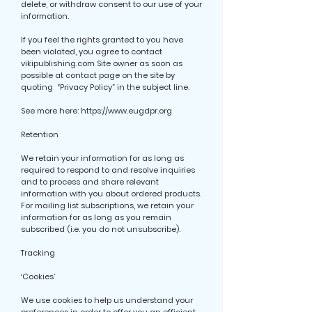
delete, or withdraw consent to our use of your
information.
If you feel the rights granted to you have
been violated, you agree to contact
vikipublishing.com Site owner as soon as
possible at contact page on the site by
quoting “Privacy Policy” in the subject line.
See more here:
https://www.eugdpr.org
Retention
We retain your information for as long as
required to respond to and resolve inquiries
and to process and share relevant
information with you about ordered products.
For mailing list subscriptions, we retain your
information for as long as you remain
subscribed (i.e. you do not unsubscribe).
Tracking
‘Cookies’
We use cookies to help us understand your