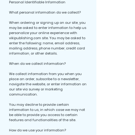
Personal Identifiable Information
What personal information do we collect?
When ordering or signing up on our site, you
may be asked to enter information to help us
personalize your online experience with
vikipublishing.com site. You may be asked to
enter the following: name, email address,
mailing address, phone number, credit card
information, or other details.
When do we collect information?
We collect information from you when you
place an order, subscribe to a newsletter,
navigate the website, or enter information on
our site via survey or marketing
communication.
You may decline to provide certain
information to us, in which case we may not
be able to provide you access to certain
features and functionalities of the site.
How do we use your information?