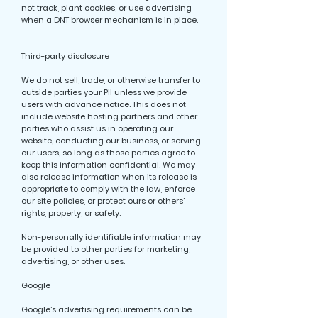
not track, plant cookies, or use advertising
when a DNT browser mechanism is in place.
Third-party disclosure
We do not sell, trade, or otherwise transfer to
outside parties your PII unless we provide
users with advance notice. This does not
include website hosting partners and other
parties who assist us in operating our
website, conducting our business, or serving
our users, so long as those parties agree to
keep this information confidential. We may
also release information when its release is
appropriate to comply with the law, enforce
our site policies, or protect ours or others’
rights, property, or safety.
Non-personally identifiable information may
be provided to other parties for marketing,
advertising, or other uses.
Google
Google’s advertising requirements can be