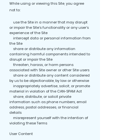
While using or viewing this Site, you agree
not to:
use the Site in a manner that may disrupt
or impair the Site’s functionality or any user’s
experience of the Site
intercept data or personal information from
the Site
share or distribute any information
containing harmful components intended to
disrupt or impair the Site
threaten, harass, or harm persons
associated with Site owner or other Site users
share or distribute any content considered
by us to be objectionable, by law or otherwise
inappropriately advertise, solicit, or promote
material in violation of the CAN-SPAM Act
share, distribute, or solicit private
information such as phone numbers, email
address, postal addresses, or financial
details
misrepresent yourself with the intention of
violating these Terms
User Content