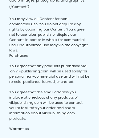
audio, images, photographs, and graphics
(“Content”).
You may view all Content for non-
commercial use. You do not acquire any
rights by obtaining our Content. You agree
not to use, alter, publish, or display our
Content, in part or in whole, for commercial
use. Unauthorized use may violate copyright
laws.
Purchases
You agree that any products purchased via
on vikipublishing.com will be used solely for
personal non-commercial use and will not be
re-sold, published, loaned, or shared.
You agree that the email address you
include at checkout of any products of
vikipublishing.com will be used to contact
you to facilitate your order and share
information about vikipublishing.com
products.
Warranties