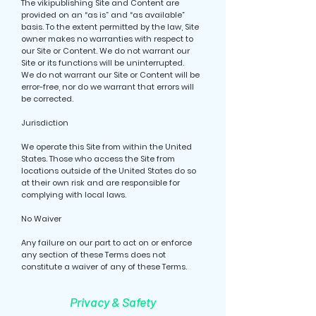
The vikipublishing Site and Content are
provided on an “as is” and “as available”
basis. To the extent permitted by the law, Site
owner makes no warranties with respect to
our Site or Content. We do not warrant our
Site or its functions will be uninterrupted.
We do not warrant our Site or Content will be
error-free, nor do we warrant that errors will
be corrected.
Jurisdiction
We operate this Site from within the United
States. Those who access the Site from
locations outside of the United States do so
at their own risk and are responsible for
complying with local laws.
No Waiver
Any failure on our part to act on or enforce
any section of these Terms does not
constitute a waiver of any of these Terms.
Privacy & Safety