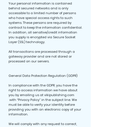
Your personal information is contained
behind secured networks and is only
accessible to a limited number of persons
who have special access rights to such
systems. These persons are required by
contract to keep the information confidential.
In addition, all sensitive/credit information
you supply is encrypted via Secure Socket
Layer (SSL) technology.
All transactions are processed through a
gateway provider and are not stored or
processed on our servers.
General Data Protection Regulation (GDPR)
In compliance with the GDPR, you have the
right to access information we have about
you by emailing us at vikipublishing.com
with “Privacy Policy” in the subject line. We
must be able to verify your identity before
providing you with an electronic copy of your
information.
We will comply with any request to correct,