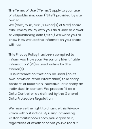
The Terms of Use (“Terms”) apply to your use
of vikipublishing.com (“Site”), provided by site
owner..
We (“we”, “our”, “us” , "Owner(s) of Site") share
this Privacy Policy with you as a user or viewer
of vikipublishing.com (“Site”) We want you to
know how we use the information you share
with us.
This Privacy Policy has been compiled to
inform you how your ‘Personally Identifiable
Information’ (PII) is used online by Site
Owner(s).
PII is information that can be used (on its
own or which other information) to identify,
contact, or locate an individual or identify an
individual in context. We process PII as a
Data Controller, as defined by the General
Data Protection Regulation.
We reserve the right to change this Privacy
Policy without notice. By using or viewing
kristenmartinbooks.com, you agree to it,
regardless of whether or not you’ve read it.