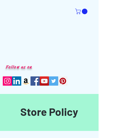
Follow us on
Store Policy