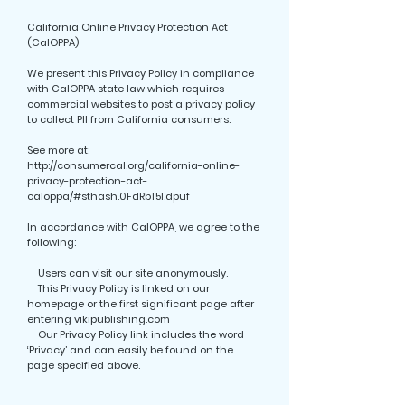
California Online Privacy Protection Act
(CalOPPA)
We present this Privacy Policy in compliance
with CalOPPA state law which requires
commercial websites to post a privacy policy
to collect PII from California consumers.
See more at:
http://consumercal.org/california-online-
privacy-protection-act-
caloppa/#sthash.0FdRbT51.dpuf
In accordance with CalOPPA, we agree to the
following:
Users can visit our site anonymously.
This Privacy Policy is linked on our
homepage or the first significant page after
entering vikipublishing.com
Our Privacy Policy link includes the word
‘Privacy’ and can easily be found on the
page specified above.