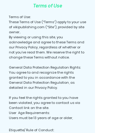
Terms of Use
Terms of Use:
These Terms of Use (“Terms”) apply to your use
of vikipublishing.com (“Site”), provided by site
owner..
By viewing or using this site, you
acknowledge and agree to these Terms and
our Privacy Policy, regardless of whether or
not you’ve read them. We reserve the right to
change these Terms without notice.
General Data Protection Regulation Rights:
You agree to and recognize the rights
granted to you in accordance with the
General Data Protection Regulation, as
detailed in our Privacy Policy.
If you feel the rights granted to you have
been violated, you agree to contact us via
Contact link on the site.
User Age Requirements:
Users must be 13 years of age or older,
Etiquette/ Rule of Conduct: