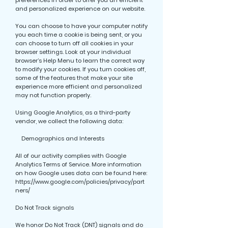
preferences in order to offer you an efficient
and personalized experience on our website.
You can choose to have your computer notify
you each time a cookie is being sent, or you
can choose to turn off all cookies in your
browser settings. Look at your individual
browser’s Help Menu to learn the correct way
to modify your cookies. If you turn cookies off,
some of the features that make your site
experience more efficient and personalized
may not function properly.
Using Google Analytics, as a third-party
vendor, we collect the following data:
Demographics and Interests
All of our activity complies with Google
Analytics Terms of Service. More information
on how Google uses data can be found here:
https://www.google.com/policies/privacy/part
ners/
Do Not Track signals
We honor Do Not Track (DNT) signals and do