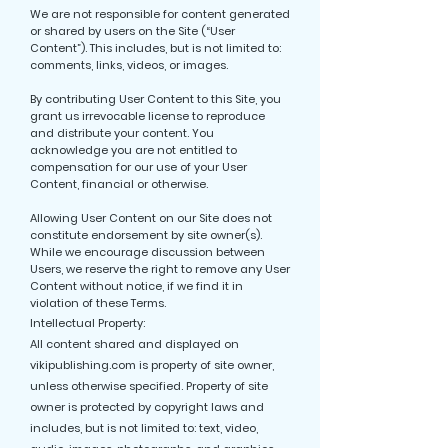
We are not responsible for content generated
or shared by users on the Site (“User
Content”). This includes, but is not limited to:
comments, links, videos, or images.
By contributing User Content to this Site, you
grant us irrevocable license to reproduce
and distribute your content. You
acknowledge you are not entitled to
compensation for our use of your User
Content, financial or otherwise.
Allowing User Content on our Site does not
constitute endorsement by site owner(s).
While we encourage discussion between
Users, we reserve the right to remove any User
Content without notice, if we find it in
violation of these Terms.
Intellectual Property:
All content shared and displayed on
vikipublishing.com is property of site owner,
unless otherwise specified. Property of site
owner is protected by copyright laws and
includes, but is not limited to: text, video,