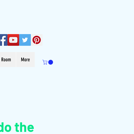
s Room
More
do the