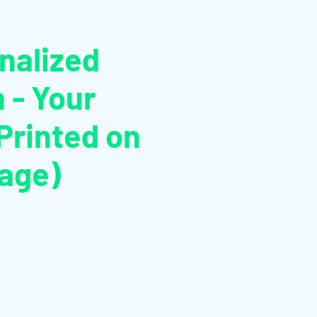
:
nalized
n - Your
rinted on
Page)
rdpreis
Sale-
Preis