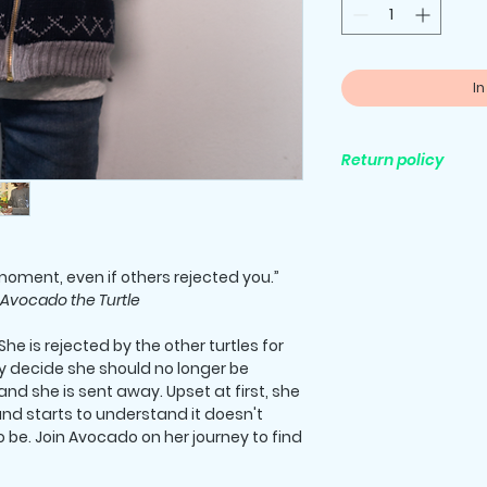
I
Return policy
All purchases are fi
oment, even if others rejected you.”
Avocado the Turtle
he is rejected by the other turtles for
ey decide she should no longer be
and she is sent away. Upset at first, she
nd starts to understand it doesn't
be. Join Avocado on her journey to find