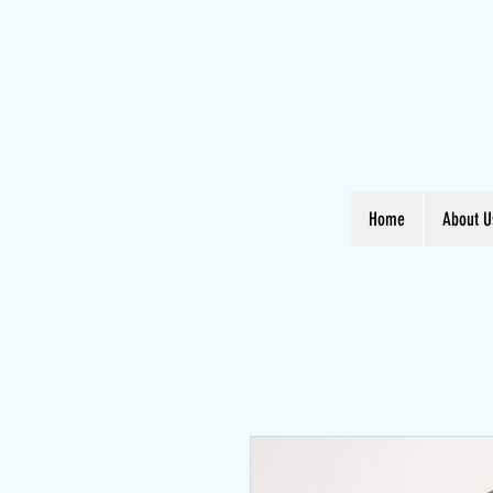
Home
About U