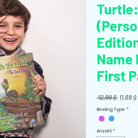
Turtle
(Perso
Editio
Name P
First 
Standa
 12,99 $ 
11,69 $
Binding Type:
*
Anzahl
*