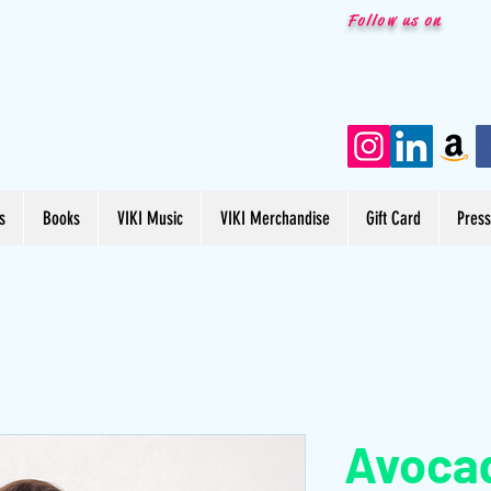
Follow us on
s
Books
VIKI Music
VIKI Merchandise
Gift Card
Pres
Avoca