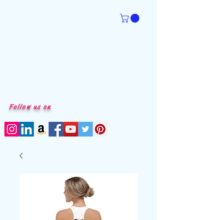
Follow us on