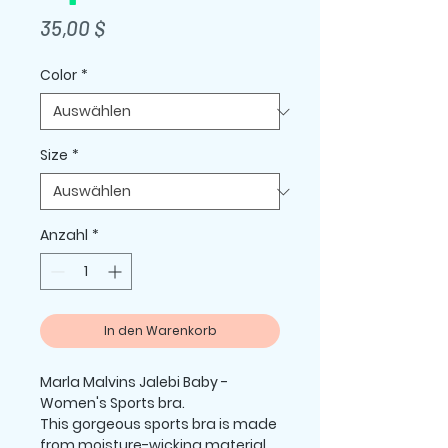
Preis
35,00 $
Color
*
Size
*
Anzahl
*
In den Warenkorb
Marla Malvins Jalebi Baby -  
Women's Sports bra.
This gorgeous sports bra is made 
from moisture-wicking material 