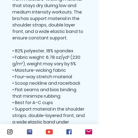
that stays dry during low and 
medium intensity workouts. The 
bra has support material in the 
shoulder straps, double layer 
front, and a wide elastic band to 
ensure constant support.
• 82% polyester, 18% spandex
• Fabric weight: 6.78 oz/yd² (230 
g/m²), weight may vary by 5%
• Moisture-wicking fabric
• Four-way stretch material
• Scoop neckline and racerback
• Flat seams and bias binding 
that minimize rubbing
• Best for A–C cups
• Support material in the shoulder 
straps, double-layered front, and 
a wide elastic band under 
breasts for extra support
• Blank product components in 