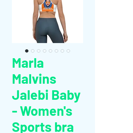
Marla
Malvins
Jalebi Baby
- Women's
Sports bra