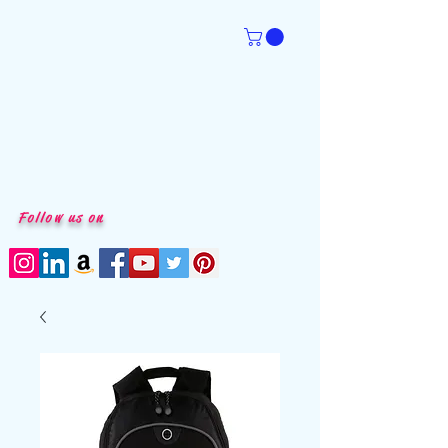
Follow us on