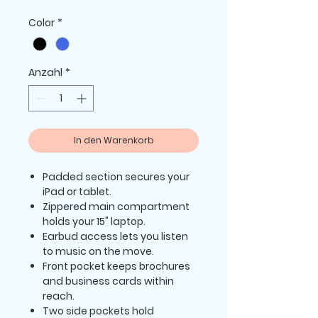
Preis
Color
*
Anzahl
*
In den Warenkorb
Padded section secures your
iPad or tablet.
Zippered main compartment
holds your 15" laptop.
Earbud access lets you listen
to music on the move.
Front pocket keeps brochures
and business cards within
reach.
Two side pockets hold