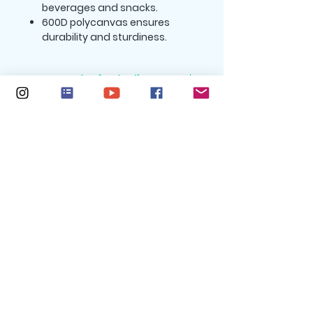
beverages and snacks.
600D polycanvas ensures
durability and sturdiness.
Return and Refund Policy:
All purchases are nonrefundable.