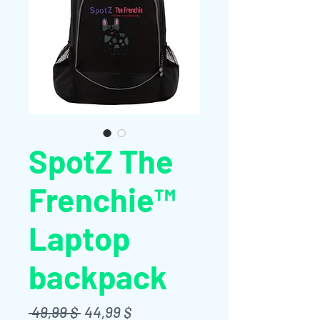
SpotZ The
Frenchie™
Laptop
backpack
Standardpreis
Sale-
 49,99 $ 
44,99 $