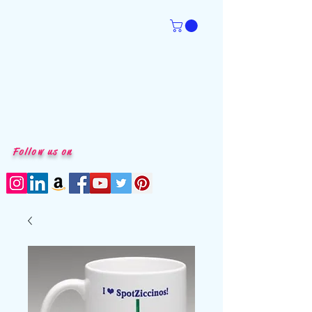
Follow us on