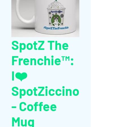
SpotZ The
Frenchie™:
I❤️
SpotZiccino
- Coffee
Mug