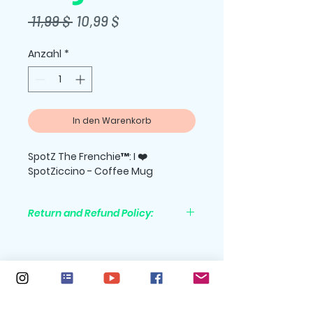
Standardpreis
Sale-
 11,99 $ 
10,99 $
Preis
Anzahl
*
In den Warenkorb
SpotZ The Frenchie™: I ❤️
SpotZiccino - Coffee Mug
Return and Refund Policy:
All purchases are nonrefundable.