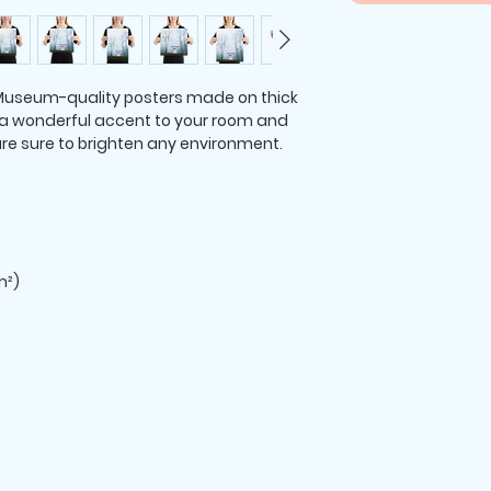
useum-quality posters made on thick 
a wonderful accent to your room and 