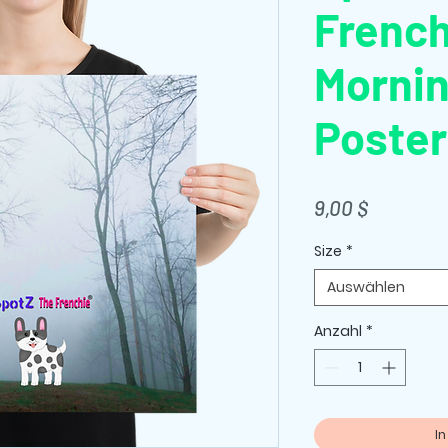
French
Mornin
Poster
Preis
9,00 $
Size
*
Auswählen
Anzahl
*
I