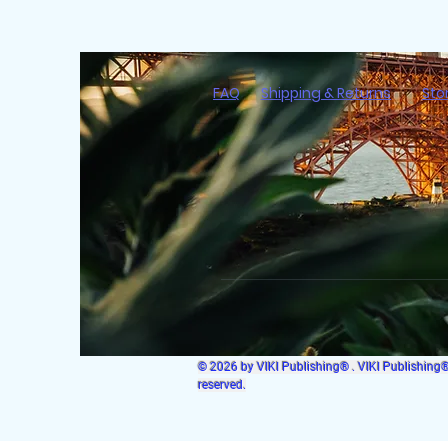
FAQ
Shipping & Returns
Sto
© 2026 by VIKI Publishing® . VIKI Publishing® i
reserved.