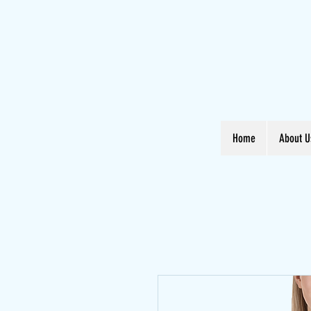
Home
About U