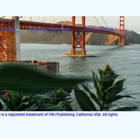
Privacy Policy
re Policy
Payment Methods
s a registered trademark of VIKI Publishing, California USA. All rights