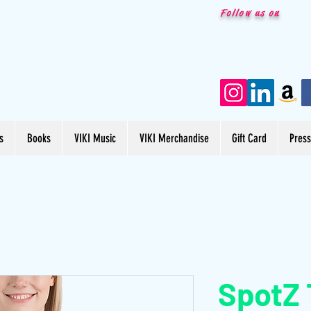
Follow us on
s
Books
VIKI Music
VIKI Merchandise
Gift Card
Pres
SpotZ