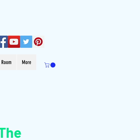
s Room
More
 The