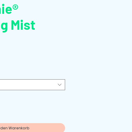
ie®
g Mist
n den Warenkorb