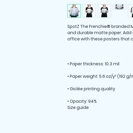
SpotZ The Frenchie® branded M
and durable matte paper. Add 
Size guide