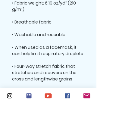
• Fabric weight: 6.19 oz/yd² (210 
• When used as a facemask, it 
• Four-way stretch fabric that 
stretches and recovers on the 
• Printed on one side, reverse side 