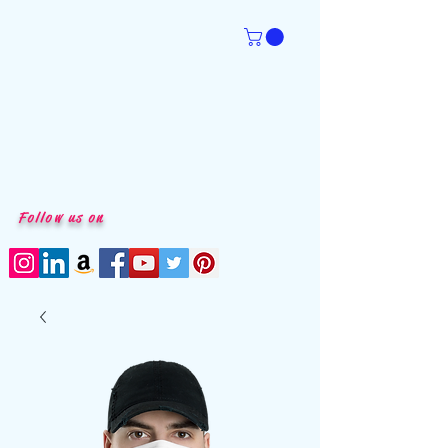
Follow us on