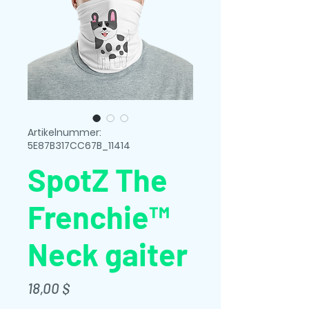
Artikelnummer:
5E87B317CC67B_11414
SpotZ The
Frenchie™
Neck gaiter
Preis
18,00 $