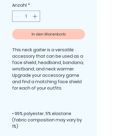
Anzahl
*
In den Warenkorb
This neck gaiter is a versatile 
accessory that can be used as a 
face shield, headband, bandana, 
wristband, and neck warmer. 
Upgrade your accessory game 
and find a matching face shield 
• 95% polyester, 5% elastane 
(fabric composition may vary by 