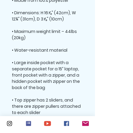
• Dimensions: H 16⅞" (42cm), W 
• Maximum weight limit – 44lbs 
• Large inside pocket with a 
separate pocket for a 15” laptop, 
front pocket with a zipper, and a 
hidden pocket with zipper on the 
• Top zipper has 2 sliders, and 
there are zipper pullers attached 
• Silky lining, piped inside hems, 