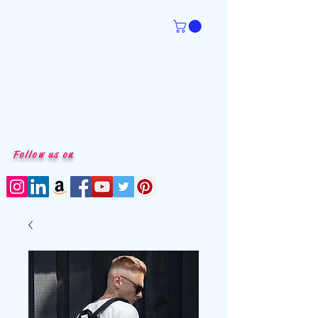
Follow us on