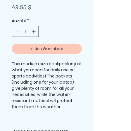
Preis
49,50 $
Anzahl
*
In den Warenkorb
This medium size backpack is just 
what you need for daily use or 
sports activities! The pockets 
(including one for your laptop) 
give plenty of room for all your 
necessities, while the water-
resistant material will protect 