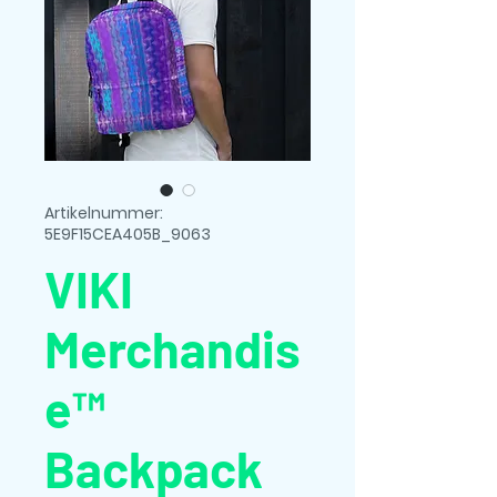
Artikelnummer:
5E9F15CEA405B_9063
VIKI
Merchandis
e™
Backpack