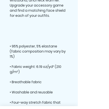
wristband, and neck warmer. 
Upgrade your accessory game 
and find a matching face shield 
• 95% polyester, 5% elastane 
(fabric composition may vary by 
• Fabric weight: 6.19 oz/yd² (210 
• Four-way stretch fabric that 
stretches and recovers on the 