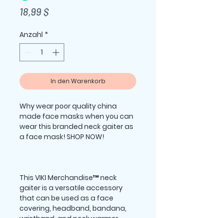
Preis
18,99 $
Anzahl
*
In den Warenkorb
Why wear poor quality china 
made face masks when you can 
wear this branded neck gaiter as 
This VIKI Merchandise™ neck 
gaiter is a versatile accessory 
that can be used as a face 
covering, headband, bandana, 