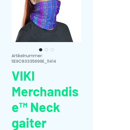
Artikelnummer:
5E9C83335699E_11414
VIKI
Merchandis
e™ Neck
gaiter