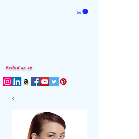
Follow us on